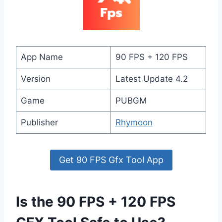
App Name
90 FPS + 120 FPS
Version
Latest Update 4.2
Game
PUBGM
Publisher
Rhymoon
Get 90 FPS Gfx Tool App
Is the 90 FPS + 120 FPS