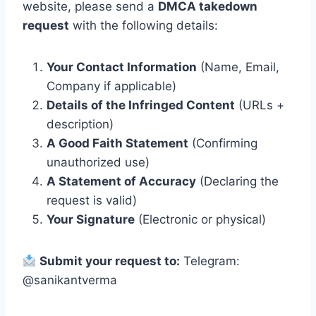
website, please send a
DMCA takedown
request
with the following details:
Your Contact Information
(Name, Email,
Company if applicable)
Details of the Infringed Content
(URLs +
description)
A Good Faith Statement
(Confirming
unauthorized use)
A Statement of Accuracy
(Declaring the
request is valid)
Your Signature
(Electronic or physical)
Submit your request to:
Telegram:
@sanikantverma