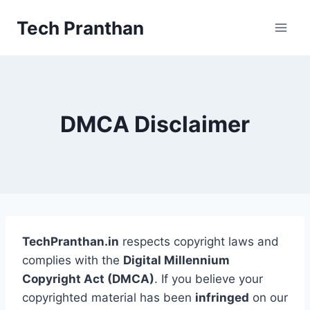
Skip
Tech Pranthan
to
content
DMCA Disclaimer
TechPranthan.in
respects copyright laws and
complies with the
Digital Millennium
Copyright Act (DMCA)
. If you believe your
copyrighted material has been
infringed
on our