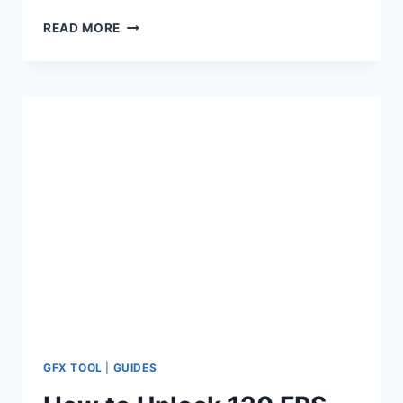
IPAD
READ MORE
VIEW
CONFIG
FILE
FOR
BGMI
&
PUBG
[100%
SAFE]
GFX TOOL
|
GUIDES