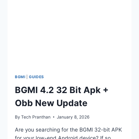
APP
BOOST
YOUR
GAMING
PERFORMANCE
BGMI
|
GUIDES
BGMI 4.2 32 Bit Apk +
Obb New Update
By
Tech Pranthan
January 8, 2026
Are you searching for the BGMI 32-bit APK
for your low-end Android device? If so,