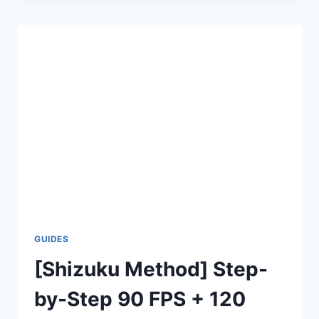
120
FPS
WITHOUT
SHIZUKU
–
STEP
BY
STEP
GUIDE
GUIDES
[Shizuku Method] Step-
by-Step 90 FPS + 120