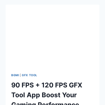
APP
–
EXPERIENCE
ULTIMATE
GAMING
PERFORMANCE
BGMI
|
GFX TOOL
90 FPS + 120 FPS GFX
Tool App Boost Your
Gaming Performance