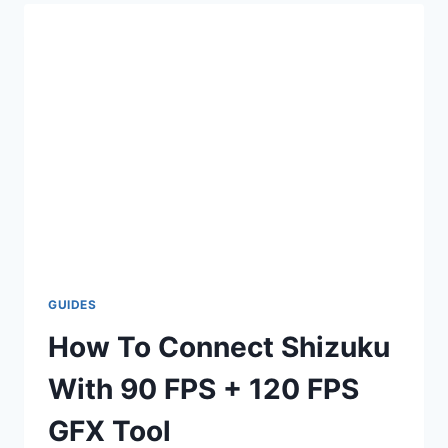
STEP
90
FPS
+
120
FPS
GFX
TUTORIAL
FOR
ANDROID
GUIDES
How To Connect Shizuku
With 90 FPS + 120 FPS
GFX Tool