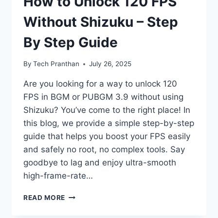
How to Unlock 120 FPS
Without Shizuku – Step
By Step Guide
By
Tech Pranthan
July 26, 2025
Are you looking for a way to unlock 120
FPS in BGM or PUBGM 3.9 without using
Shizuku? You’ve come to the right place! In
this blog, we provide a simple step-by-step
guide that helps you boost your FPS easily
and safely no root, no complex tools. Say
goodbye to lag and enjoy ultra-smooth
high-frame-rate…
HOW
READ MORE
TO
UNLOCK