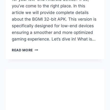
you’ve come to the right place. In this
article we will provide complete details
about the BGMI 32-bit APK. This version is
specifically designed for low-end devices
ensuring a smoother and more optimized
gaming experience. Let’s dive in! What is…
BGMI
READ MORE
4.2
32
BIT
APK
+
OBB
NEW
UPDATE