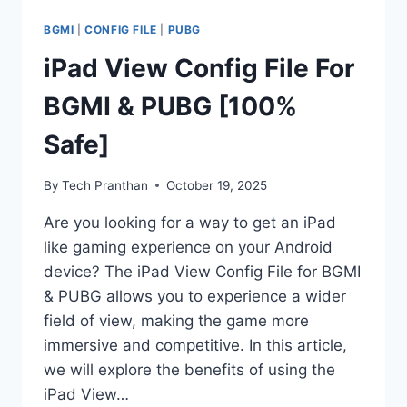
BGMI
|
CONFIG FILE
|
PUBG
iPad View Config File For
BGMI & PUBG [100%
Safe]
By
Tech Pranthan
October 19, 2025
Are you looking for a way to get an iPad
like gaming experience on your Android
device? The iPad View Config File for BGMI
& PUBG allows you to experience a wider
field of view, making the game more
immersive and competitive. In this article,
we will explore the benefits of using the
iPad View…