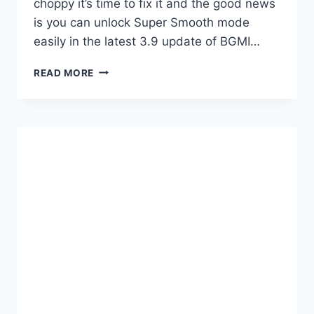
choppy it’s time to fix it and the good news
is you can unlock Super Smooth mode
easily in the latest 3.9 update of BGMI…
HOW
READ MORE
TO
UNLOCK
SUPER
SMOOTH
IN
BGMI
OR
PUBG
4.1