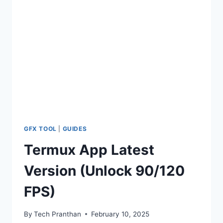
FPS
+
120
FPS
GFX
TOOL
GFX TOOL
|
GUIDES
Termux App Latest
Version (Unlock 90/120
FPS)
By
Tech Pranthan
February 10, 2025