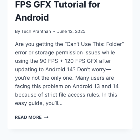
FPS GFX Tutorial for
Android
By
Tech Pranthan
June 12, 2025
Are you getting the “Can’t Use This: Folder”
error or storage permission issues while
using the 90 FPS + 120 FPS GFX after
updating to Android 14? Don’t worry—
you’re not the only one. Many users are
facing this problem on Android 13 and 14
because of strict file access rules. In this
easy guide, you’ll…
[SHIZUKU
READ MORE
METHOD]
STEP-
BY-