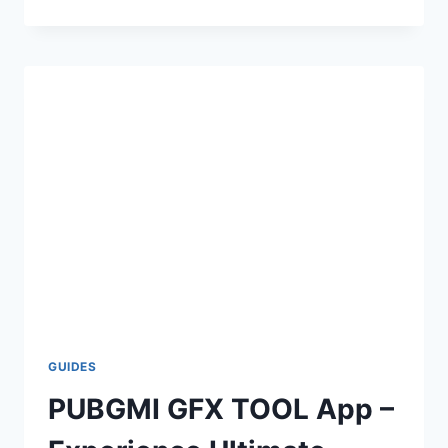
FPS
FILE
APPLY
WITHOUT
SHIZUKU
–
MANUAL
METHOD
GUIDES
PUBGMI GFX TOOL App –