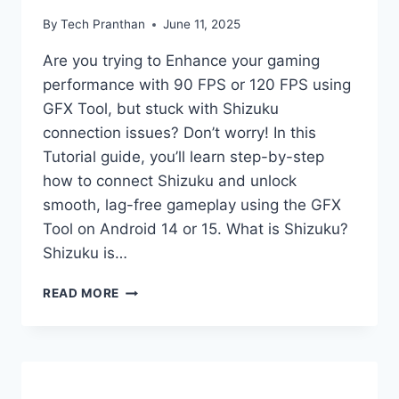
By
Tech Pranthan
June 11, 2025
Are you trying to Enhance your gaming
performance with 90 FPS or 120 FPS using
GFX Tool, but stuck with Shizuku
connection issues? Don’t worry! In this
Tutorial guide, you’ll learn step-by-step
how to connect Shizuku and unlock
smooth, lag-free gameplay using the GFX
Tool on Android 14 or 15. What is Shizuku?
Shizuku is…
HOW
READ MORE
TO
CONNECT
SHIZUKU
WITH
90