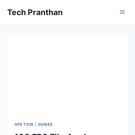
Skip
Tech Pranthan
to
content
GFX TOOL
|
GUIDES