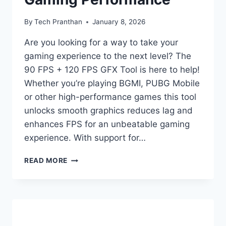
By
Tech Pranthan
January 8, 2026
Are you looking for a way to take your
gaming experience to the next level? The
90 FPS + 120 FPS GFX Tool is here to help!
Whether you’re playing BGMI, PUBG Mobile
or other high-performance games this tool
unlocks smooth graphics reduces lag and
enhances FPS for an unbeatable gaming
experience. With support for…
90
READ MORE
FPS
+
120
FPS
GFX
TOOL