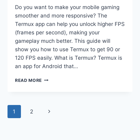
Do you want to make your mobile gaming
smoother and more responsive? The
Termux app can help you unlock higher FPS
(frames per second), making your
gameplay much better. This guide will
show you how to use Termux to get 90 or
120 FPS easily. What is Termux? Termux is
an app for Android that…
TERMUX
READ MORE
APP
LATEST
VERSION
(UNLOCK
Page
Next
1
2
90/120
FPS)
navigation
Page