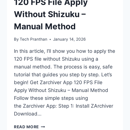
120 FPS File Apply
Without Shizuku –
Manual Method
By
Tech Pranthan
January 14, 2026
In this article, I’ll show you how to apply the
120 FPS file without Shizuku using a
manual method. The process is easy, safe
tutorial that guides you step by step. Let’s
begin! Get Zarchiver App 120 FPS File
Apply Without Shizuku – Manual Method
Follow these simple steps using
the Zarchiver App: Step 1: Install ZArchiver
Download…
120
READ MORE