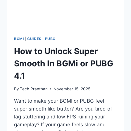
BGMI
|
GUIDES
|
PUBG
How to Unlock Super
Smooth In BGMi or PUBG
4.1
By
Tech Pranthan
November 15, 2025
Want to make your BGMI or PUBG feel
super smooth like butter? Are you tired of
lag stuttering and low FPS ruining your
gameplay? If your game feels slow and