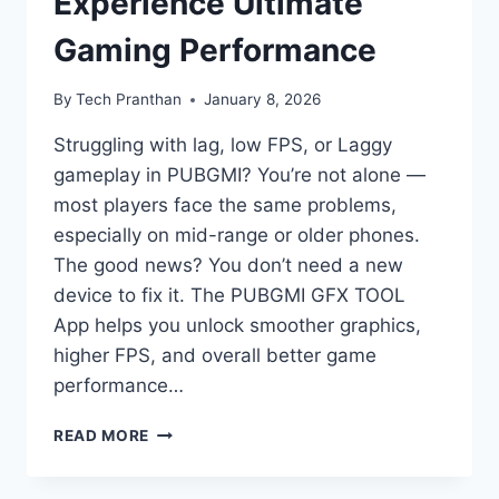
Experience Ultimate
Gaming Performance
By
Tech Pranthan
January 8, 2026
Struggling with lag, low FPS, or Laggy
gameplay in PUBGMI? You’re not alone —
most players face the same problems,
especially on mid-range or older phones.
The good news? You don’t need a new
device to fix it. The PUBGMI GFX TOOL
App helps you unlock smoother graphics,
higher FPS, and overall better game
performance…
PUBGMI
READ MORE
GFX
TOOL