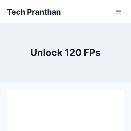
Skip
Tech Pranthan
to
content
Unlock 120 FPs