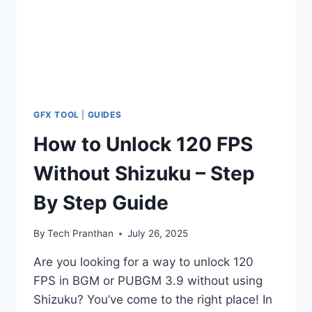
GFX TOOL
|
GUIDES
How to Unlock 120 FPS
Without Shizuku – Step
By Step Guide
By
Tech Pranthan
July 26, 2025
Are you looking for a way to unlock 120
FPS in BGM or PUBGM 3.9 without using
Shizuku? You’ve come to the right place! In