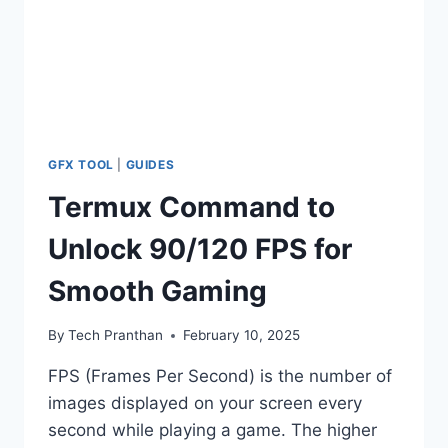
GFX TOOL
|
GUIDES
Termux Command to
Unlock 90/120 FPS for
Smooth Gaming
By
Tech Pranthan
February 10, 2025
FPS (Frames Per Second) is the number of
images displayed on your screen every
second while playing a game. The higher