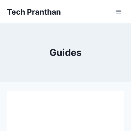
Skip
Tech Pranthan
to
content
Guides