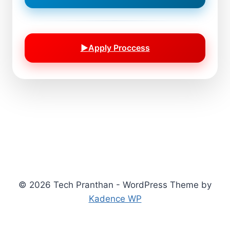
▶
Apply Proccess
© 2026 Tech Pranthan - WordPress Theme by
Kadence WP