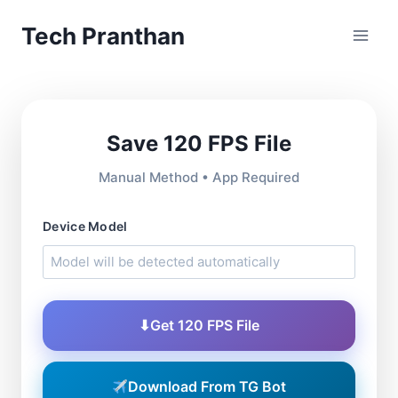
Skip
Tech Pranthan
to
content
Save 120 FPS File
Manual Method • App Required
Device Model
⬇
Get 120 FPS File
Download From TG Bot