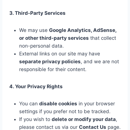
3. Third-Party Services
We may use
Google Analytics, AdSense,
or other third-party services
that collect
non-personal data.
External links on our site may have
separate privacy policies
, and we are not
responsible for their content.
4. Your Privacy Rights
You can
disable cookies
in your browser
settings if you prefer not to be tracked.
If you wish to
delete or modify your data
,
please contact us via our
Contact Us
page.