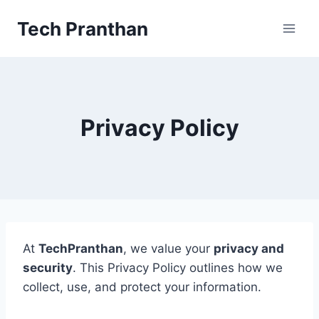
Skip
Tech Pranthan
to
content
Privacy Policy
At
TechPranthan
, we value your
privacy and
security
. This Privacy Policy outlines how we
collect, use, and protect your information.