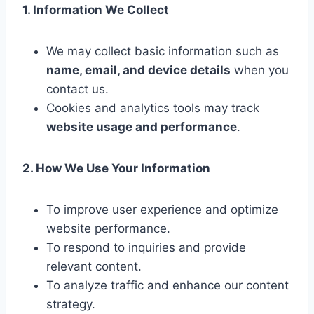
1. Information We Collect
We may collect basic information such as
name, email, and device details
when you
contact us.
Cookies and analytics tools may track
website usage and performance
.
2. How We Use Your Information
To improve user experience and optimize
website performance.
To respond to inquiries and provide
relevant content.
To analyze traffic and enhance our content
strategy.