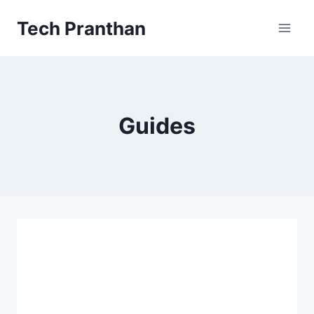
Skip
Tech Pranthan
to
content
Guides