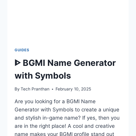
GUIDES
ᐈ BGMI Name Generator
with Symbols
By
Tech Pranthan
February 10, 2025
Are you looking for a BGMI Name
Generator with Symbols to create a unique
and stylish in-game name? If yes, then you
are in the right place! A cool and creative
name makes your BGMI profile stand out