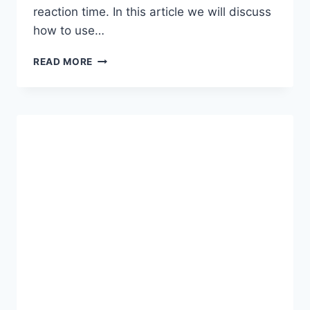
reaction time. In this article we will discuss
how to use…
TERMUX
READ MORE
COMMAND
TO
UNLOCK
90/120
FPS
FOR
SMOOTH
GAMING