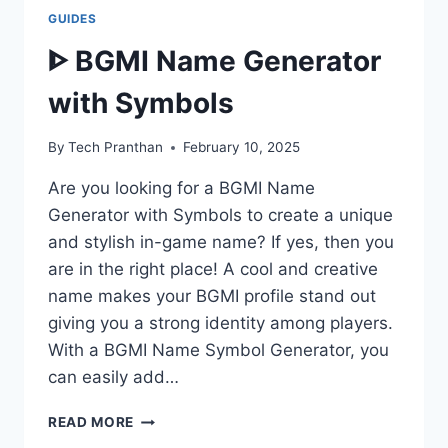
GUIDES
ᐈ BGMI Name Generator
with Symbols
By
Tech Pranthan
February 10, 2025
Are you looking for a BGMI Name
Generator with Symbols to create a unique
and stylish in-game name? If yes, then you
are in the right place! A cool and creative
name makes your BGMI profile stand out
giving you a strong identity among players.
With a BGMI Name Symbol Generator, you
can easily add…
ᐈ
READ MORE
BGMI