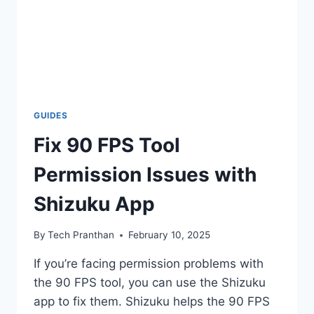
GUIDES
Fix 90 FPS Tool
Permission Issues with
Shizuku App
By
Tech Pranthan
February 10, 2025
If you’re facing permission problems with
the 90 FPS tool, you can use the Shizuku
app to fix them. Shizuku helps the 90 FPS