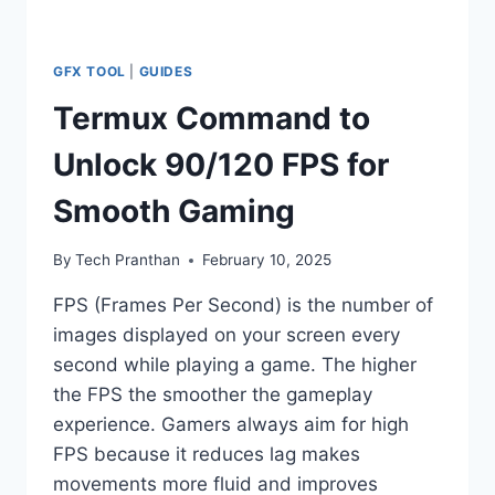
GFX TOOL
|
GUIDES
Termux Command to
Unlock 90/120 FPS for
Smooth Gaming
By
Tech Pranthan
February 10, 2025
FPS (Frames Per Second) is the number of
images displayed on your screen every
second while playing a game. The higher
the FPS the smoother the gameplay
experience. Gamers always aim for high
FPS because it reduces lag makes
movements more fluid and improves