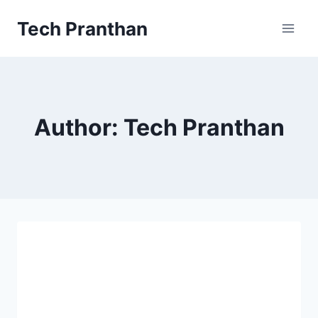
Skip
Tech Pranthan
to
content
Author: Tech Pranthan