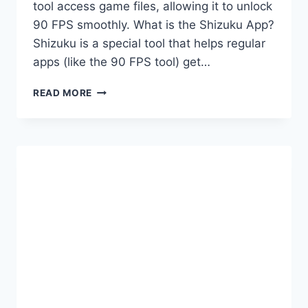
tool access game files, allowing it to unlock
90 FPS smoothly. What is the Shizuku App?
Shizuku is a special tool that helps regular
apps (like the 90 FPS tool) get…
FIX
READ MORE
90
FPS
TOOL
PERMISSION
ISSUES
WITH
SHIZUKU
APP